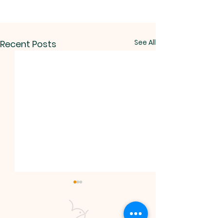
See All
Recent Posts