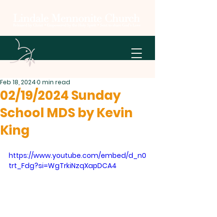
Feb 18, 2024
0 min read
02/19/2024 Sunday
School MDS by Kevin
King
https://www.youtube.com/embed/d_n0
trt_Fdg?si=WgTrkiNzqXapDCA4