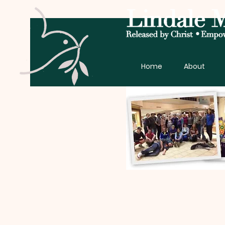
Home
About