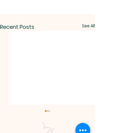
See All
Recent Posts