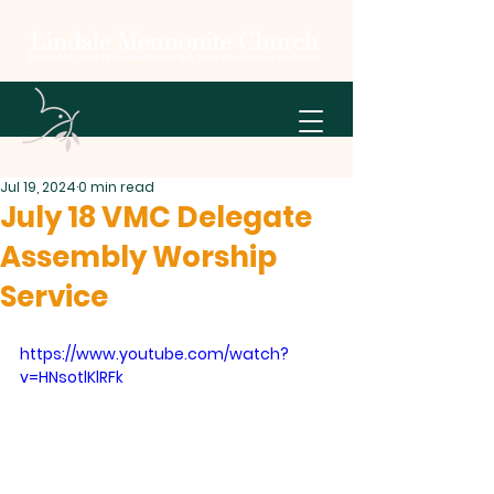
Jul 19, 2024
0 min read
July 18 VMC Delegate
Assembly Worship
Service
https://www.youtube.com/watch?
v=HNsotlKlRFk