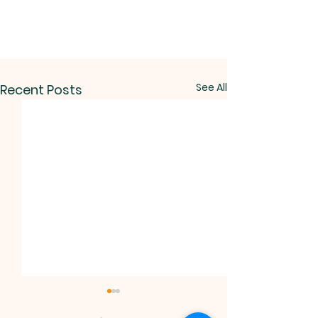
See All
Recent Posts