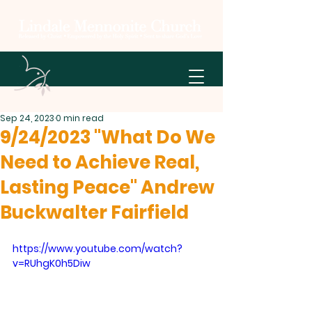
Sep 24, 2023
0 min read
9/24/2023 "What Do We
Need to Achieve Real,
Lasting Peace" Andrew
Buckwalter Fairfield
https://www.youtube.com/watch?
v=RUhgK0h5Diw