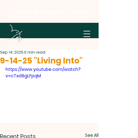
Sep 14, 2025
0 min read
9-14-25 "Living Into"
https://www.youtube.com/watch?
v=cTxd9gLFpqM
See All
Recent Posts