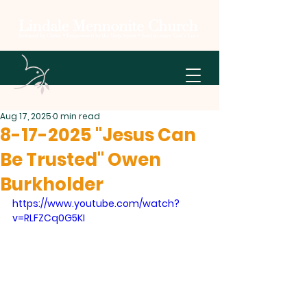
Aug 17, 2025
0 min read
8-17-2025 "Jesus Can
Be Trusted" Owen
Burkholder
https://www.youtube.com/watch?
v=RLFZCq0G5KI