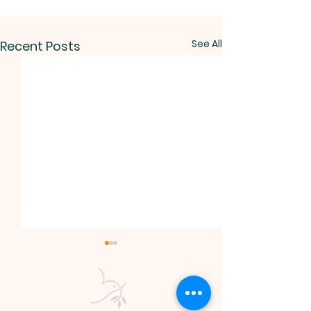
See All
Recent Posts