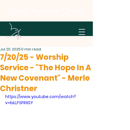
Jul 20, 2025
0 min read
7/20/25 - Worship
Service - "The Hope In A
New Covenant" - Merle
Christner
https://www.youtube.com/watch?
v=biLLFSFRXSY