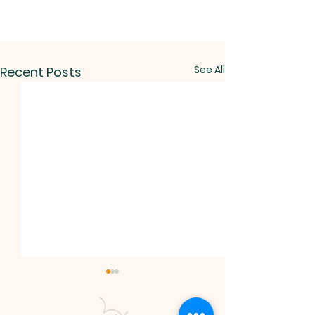
See All
Recent Posts