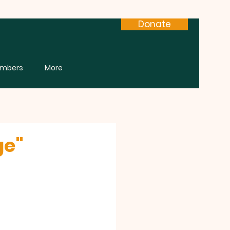
Donate
mbers
More
ge"