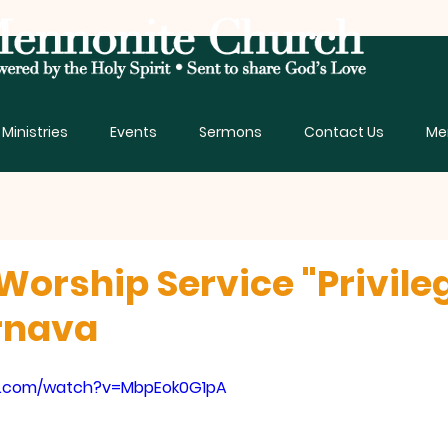
Ministries
Events
Sermons
Contact Us
Me
Worship Service "Privile
rnava
e.com/watch?v=MbpEok0G1pA