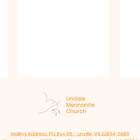
Lindale
Mennonite
Church
Mailing Address: PO Box 85 - Linville, VA 22834-0085
"Like. Jesus." Arlen
7-19