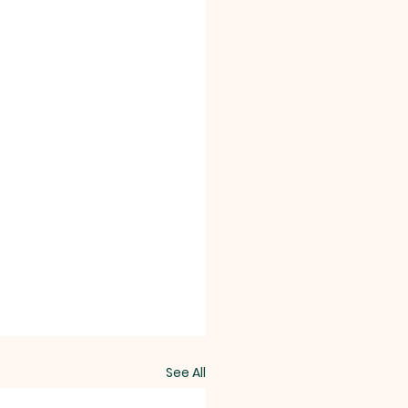
See All