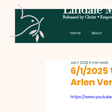
Home
About
Jun 1, 2025
0 min read
6/1/2025 
Arlen Ve
https://www.youtub