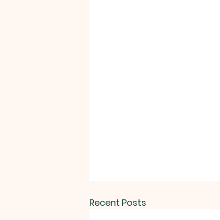
Recent Posts