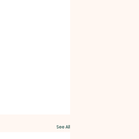
See All