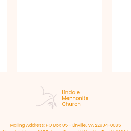
Lindale
Mennonite
Church
Mailing Address: PO Box 85 - Linville, VA 22834-0085
"Like. Jesus." Arlen
7-19