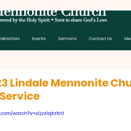
Ministries
Events
Sermons
Contact Us
Me
3 Lindale Mennonite Ch
Service
e.com/watch?v=xQzA1qXzXr0