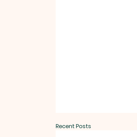
Recent Posts