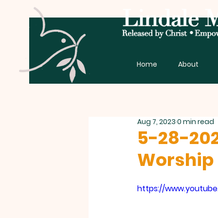
Home
About
Aug 7, 2023
0 min read
5-28-202
Worship 
https://www.youtub