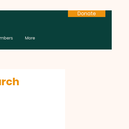
Donate
mbers
More
urch