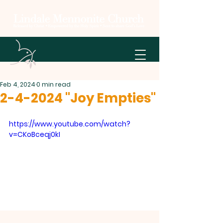
Feb 4, 2024
0 min read
2-4-2024 "Joy Empties"
https://www.youtube.com/watch?
v=CKoBceqj0kI