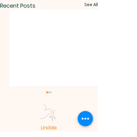
See All
Recent Posts
Lindale
Mennonite