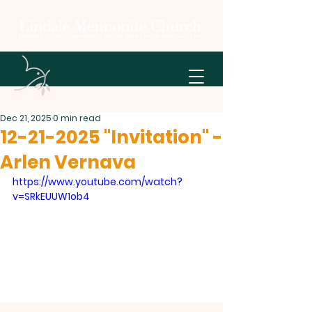
Dec 21, 2025
0 min read
12-21-2025 "Invitation" -
Arlen Vernava
https://www.youtube.com/watch?
v=SRkEUUW1ob4