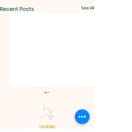
See All
Recent Posts
Lindale