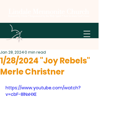
Jan 28, 2024
0 min read
1/28/2024 "Joy Rebels"
Merle Christner
https://www.youtube.com/watch?
v=cbF-8lNxHXE