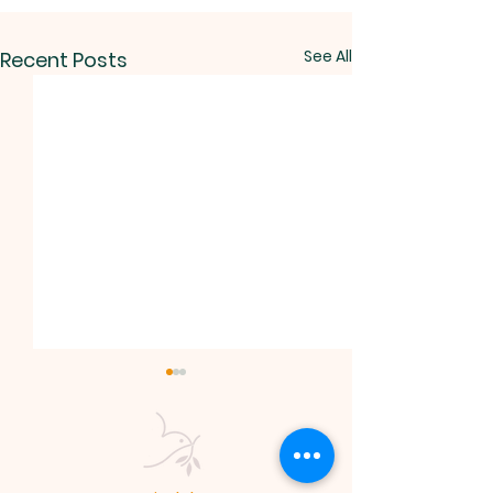
See All
Recent Posts