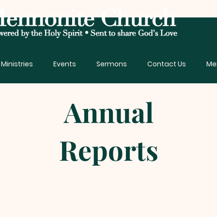
Ministries
Events
Sermons
Contact Us
Me
Annual
Reports