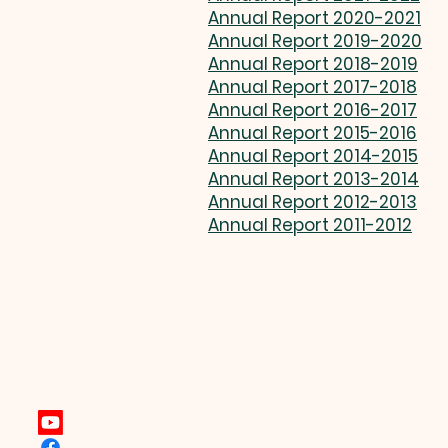
Annual Report 2020-2021
Annual Report 2019-2020
Annual Report 2018-2019
Annual Report 2017-2018
Annual Report 2016-2017
Annual Report 2015-2016
Annual Report 2014-2015
Annual Report 2013-2014
Annual Report 2012-2013
Annual Report 2011-2012