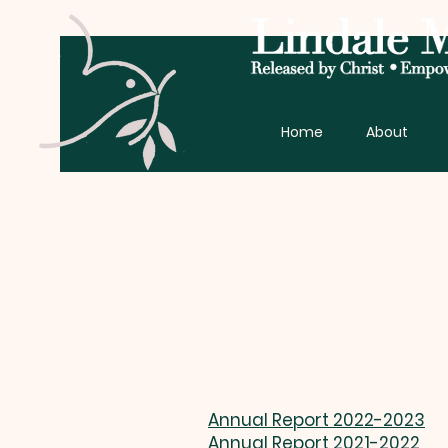
Home
About
Annual Report 2022-2023
Annual Report 2021-2022